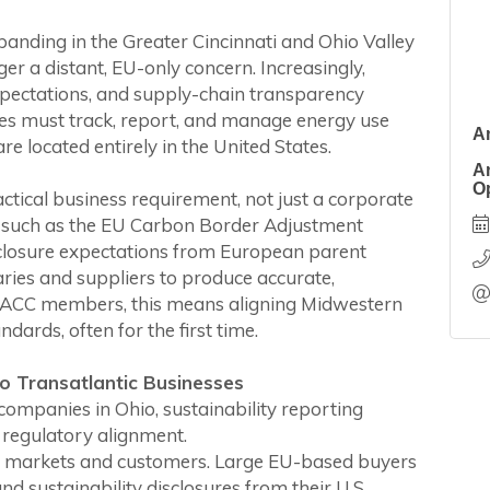
nding in the Greater Cincinnati and Ohio Valley
ger a distant, EU-only concern. Increasingly,
pectations, and supply-chain transparency
ies must track, report, and manage energy use
A
re located entirely in the United States.
A
O
ctical business requirement, not just a corporate
ons such as the EU Carbon Border Adjustment
losure expectations from European parent
ries and suppliers to produce accurate,
y EACC members, this means aligning Midwestern
ards, often for the first time.
o Transatlantic Businesses
mpanies in Ohio, sustainability reporting
 regulatory alignment.
an markets and customers. Large EU-based buyers
nd sustainability disclosures from their U.S.