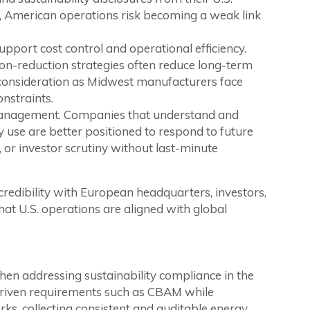
g, American operations risk becoming a weak link
support cost control and operational efficiency.
on-reduction strategies often reduce long-term
onsideration as Midwest manufacturers face
onstraints.
 management. Companies that understand and
 use are better positioned to respond to future
 or investor scrutiny without last-minute
 credibility with European headquarters, investors,
hat U.S. operations are aligned with global
en addressing sustainability compliance in the
driven requirements such as CBAM while
ks, collecting consistent and auditable energy