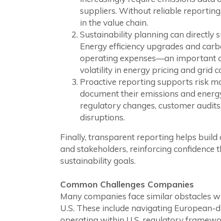
suppliers. Without reliable reportin
in the value chain.
Sustainability planning can directly 
Energy efficiency upgrades and carb
operating expenses—an important c
volatility in energy pricing and grid c
Proactive reporting supports risk
document their emissions and energy
regulatory changes, customer audits,
disruptions.
Finally, transparent reporting helps build
and stakeholders, reinforcing confidence t
sustainability goals.
Common Challenges Companies
Many companies face similar obstacles wh
U.S. These include navigating European-
operating within U.S. regulatory framewor