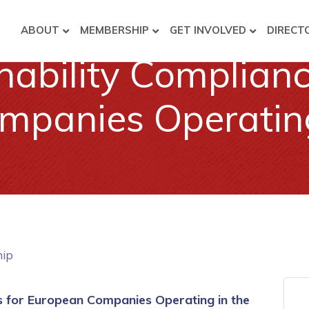
ABOUT
MEMBERSHIP
GET INVOLVED
DIRECT
ability Complian
panies Operating 
hip
 for European Companies Operating in the