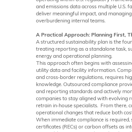
and emissions data across multiple U.S. fac
deliver meaningful impact, and managing
overburdening internal teams.
A Practical Approach: Planning First, 
A structured sustainability plan is the fo
treating reporting as a standalone task, s
energy and operational planning.
This approach often begins with assessin
utility data and facility information. Compl
and cross‑border regulations, requires hi
knowledge. Outsourced compliance provid
and reporting standards and actively moni
companies to stay aligned with evolving r
retrain in‑house specialists. From there, 
operational changes that reduce both cos
When immediate compliance is required,
certificates (RECs) or carbon offsets as in