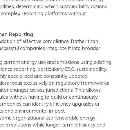
ilities, determining which sustainability actions
 complex reporting platforms without
Then Reporting
undation of effective compliance. Rather than
uccessful companies integrate it into broader
g current energy use and emissions using existing
iance reporting, particularly ESG, sustainability,
ghly specialized and constantly updated
ers focus exclusively on regulatory frameworks
tor changes across jurisdictions. This allows
ules without having to build or continuously
companies can identify efficiency upgrades or
ts and environmental impact.
 some organizations use renewable energy
terim solutions while longer-term efficiency and