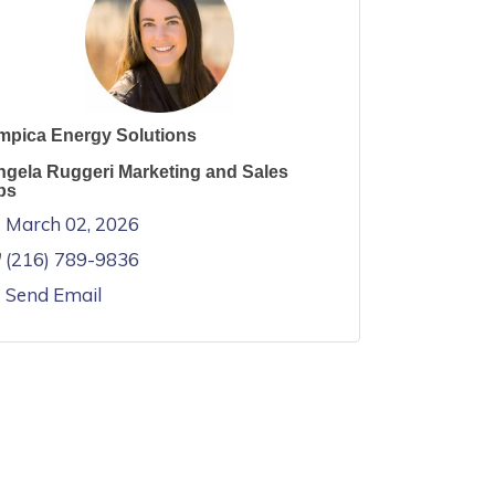
mpica Energy Solutions
ngela Ruggeri Marketing and Sales
ps
March 02, 2026
(216) 789-9836
Send Email