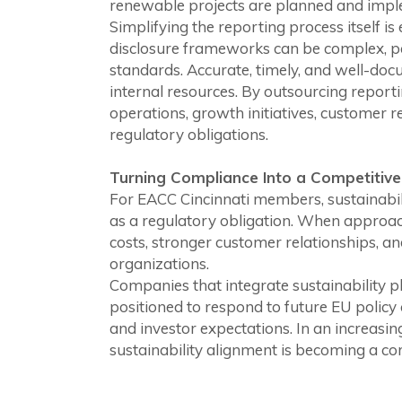
renewable projects are planned and imp
Simplifying the reporting process itself i
disclosure frameworks can be complex, pa
standards. Accurate, timely, and well-doc
internal resources. By outsourcing reporti
operations, growth initiatives, customer re
regulatory obligations.
Turning Compliance Into a Competitiv
For EACC Cincinnati members, sustainabil
as a regulatory obligation. When approach
costs, stronger customer relationships, 
organizations.
Companies that integrate sustainability pl
positioned to respond to future EU policy
and investor expectations. In an increasi
sustainability alignment is becoming a c