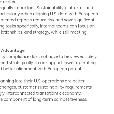
lemented.
s equally important. Sustainability platforms and
rticularly when aligning U.S. data with European
umented reports reduce risk and save significant
ng tasks specifically, internal teams can focus on
lationships, and strategy, while still meeting
e Advantage
ity compliance does not have to be viewed solely
ed strategically, it can support lower operating
and better alignment with European parent
anning into their U.S. operations are better
 changes, customer sustainability requirements,
ngly interconnected transatlantic economy,
ore component of long-term competitiveness.