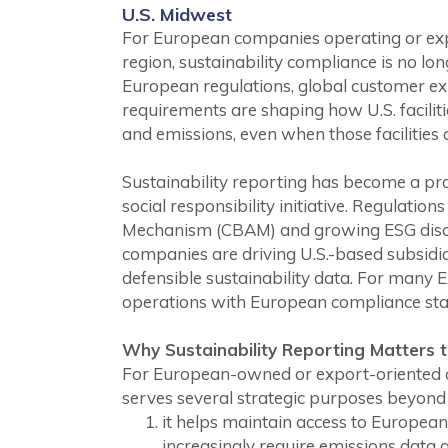
U.S. Midwest
For European companies operating or expa
region, sustainability compliance is no lon
European regulations, global customer ex
requirements are shaping how U.S. facilit
and emissions, even when those facilities a
Sustainability reporting has become a pra
social responsibility initiative. Regulati
Mechanism (CBAM) and growing ESG disc
companies are driving U.S.-based subsidia
defensible sustainability data. For man
operations with European compliance stand
Why Sustainability Reporting Matters t
For European-owned or export-oriented co
serves several strategic purposes beyond
it helps maintain access to Europe
increasingly require emissions data a