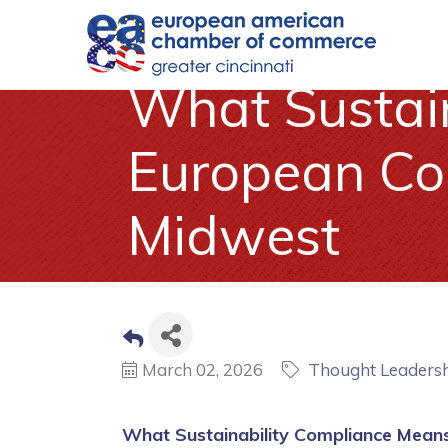
What Sustain
European Com
Midwest
March 02, 2026
Thought Leaders
What Sustainability Compliance Means