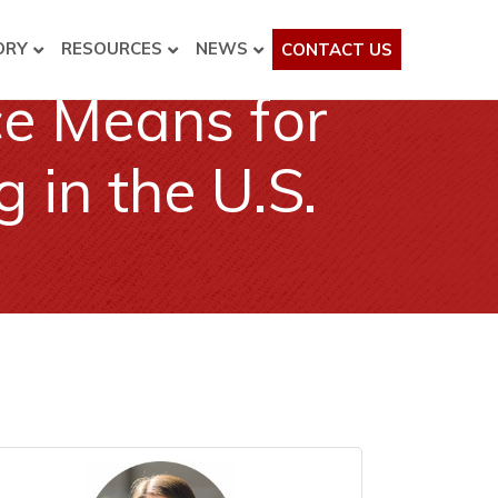
ORY
RESOURCES
NEWS
CONTACT US
ce Means for
in the U.S.