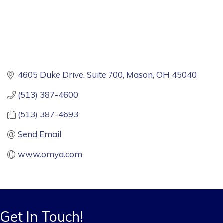
4605 Duke Drive
Suite 700
Mason
OH
45040
(513) 387-4600
(513) 387-4693
Send Email
www.omya.com
Get In Touch!