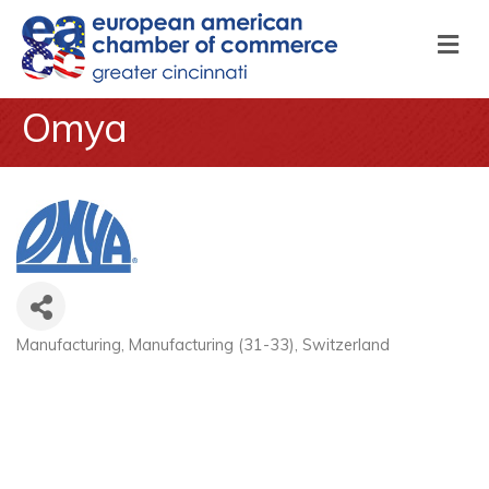
M
Omya
Manufacturing
Manufacturing (31-33)
Switzerland
Categories