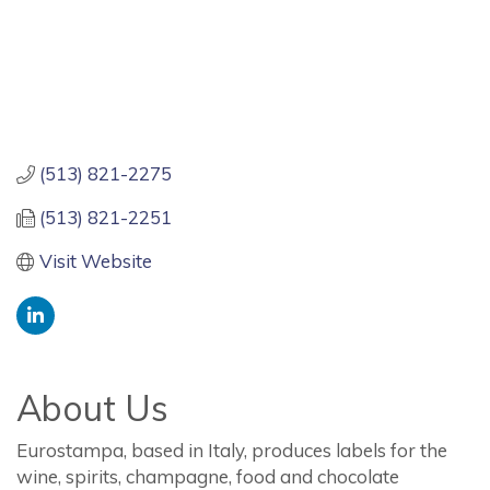
(513) 821-2275
(513) 821-2251
Visit Website
About Us
Eurostampa, based in Italy, produces labels for the
wine, spirits, champagne, food and chocolate