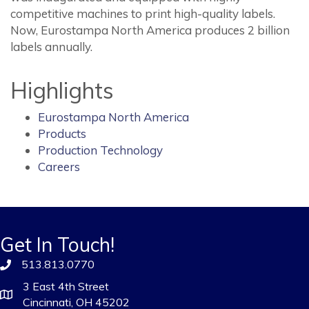
competitive machines to print high-quality labels.
Now, Eurostampa North America produces 2 billion
labels annually.
Highlights
Eurostampa North America
Products
Production Technology
Careers
Get In Touch!
513.813.0770
3 East 4th Street
Cincinnati, OH 45202