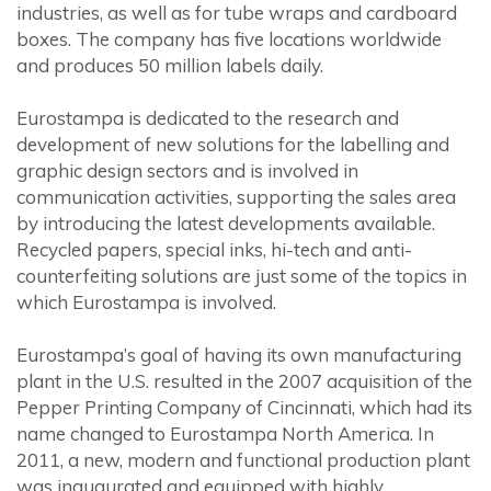
industries, as well as for tube wraps and cardboard
boxes. The company has five locations worldwide
and produces 50 million labels daily.
Eurostampa is dedicated to the research and
development of new solutions for the labelling and
graphic design sectors and is involved in
communication activities, supporting the sales area
by introducing the latest developments available.
Recycled papers, special inks, hi-tech and anti-
counterfeiting solutions are just some of the topics in
which Eurostampa is involved.
Eurostampa’s goal of having its own manufacturing
plant in the U.S. resulted in the 2007 acquisition of the
Pepper Printing Company of Cincinnati, which had its
name changed to Eurostampa North America. In
2011, a new, modern and functional production plant
was inaugurated and equipped with highly