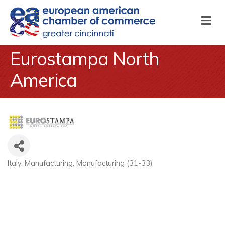
M
Eurostampa North
America
Italy
Manufacturing
Manufacturing (31-33)
Categories