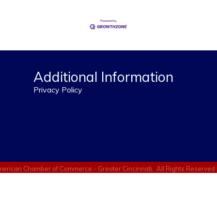
Additional Information
Privacy Policy
erican Chamber of Commerce - Greater Cincinnati.
All Rights Reserved 