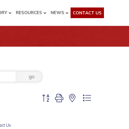
ORY
RESOURCES
NEWS
CONTACT US
go
Button group with nested dropdown
act Us