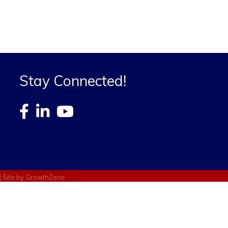
Stay Connected!
| Site by
GrowthZone