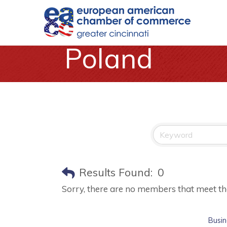
Poland
Results Found:
0
Sorry, there are no members that meet the 
Busin