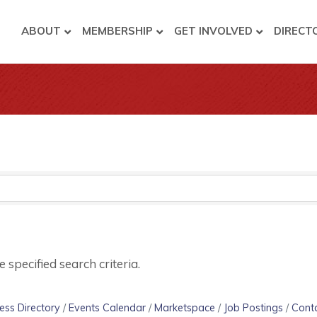
ABOUT
MEMBERSHIP
GET INVOLVED
DIRECT
specified search criteria.
ess Directory
Events Calendar
Marketspace
Job Postings
Cont