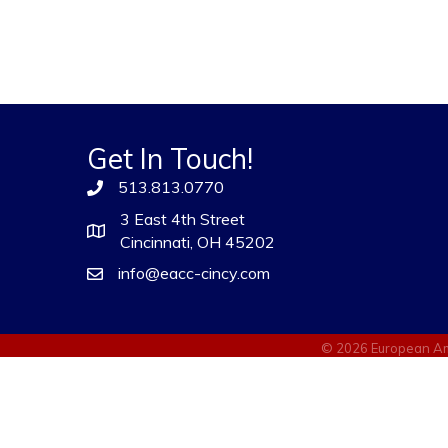
Get In Touch!
513.813.0770
3 East 4th Street
Cincinnati, OH 45202
info@eacc-cincy.com
©
2026
European Am