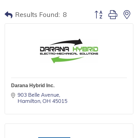
Button group with
Results Found:
8
Darana Hybrid Inc.
903 Belle Avenue
Hamilton
OH
45015