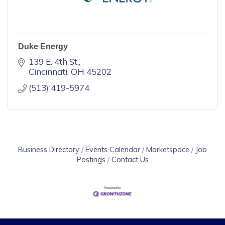
Duke Energy
139 E. 4th St.
Cincinnati
OH
45202
(513) 419-5974
Business Directory
Events Calendar
Marketspace
Job
Postings
Contact Us