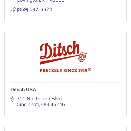
(859) 547-3374
Ditsch USA
311 Northland Blvd.
Cincinnati
OH
45246