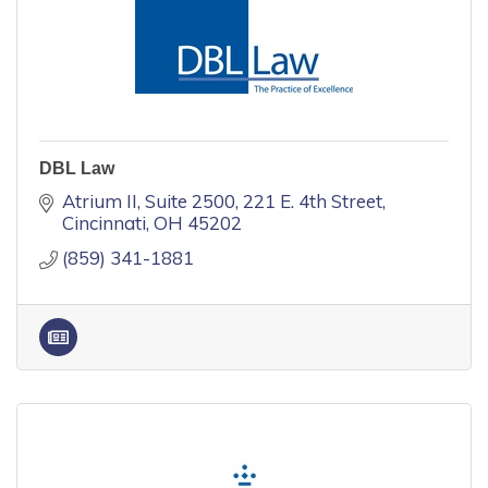
DBL Law
Atrium II, Suite 2500
221 E. 4th Street
Cincinnati
OH
45202
(859) 341-1881