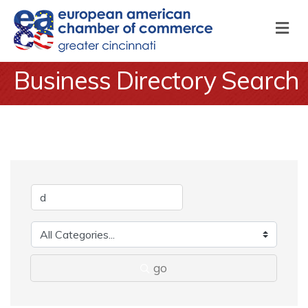
M
Business Directory Search
go