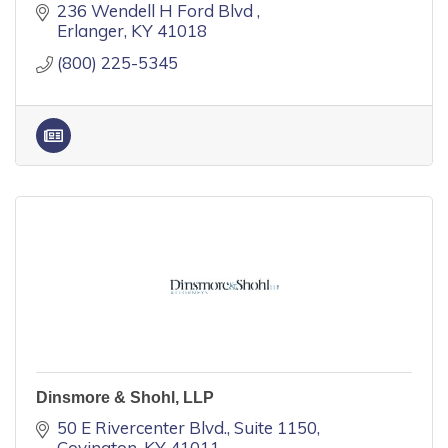
236 Wendell H Ford Blvd 
Erlanger
KY
41018
(800) 225-5345
Dinsmore & Shohl, LLP
50 E Rivercenter Blvd.
Suite 1150
Covington
KY
41011