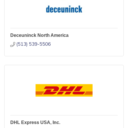
Deceuninck North America
(513) 539-5506
DHL Express USA, Inc.