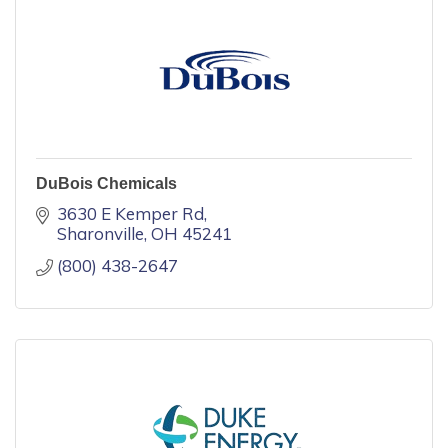
DuBois Chemicals
3630 E Kemper Rd
Sharonville
OH
45241
(800) 438-2647