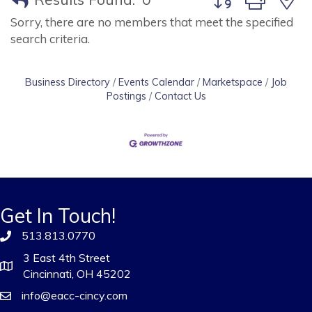
Sorry, there are no members that meet the specified
search criteria.
Business Directory
Events Calendar
Marketspace
Job
Postings
Contact Us
Get In Touch!
513.813.0770
3 East 4th Street
Cincinnati, OH 45202
info@eacc-cincy.com