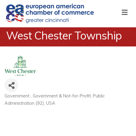
M
West Chester Township
Government
Government & Not-for-Profit
Public
Categories
Administration (92)
USA