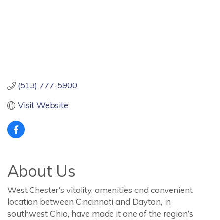
(513) 777-5900
Visit Website
About Us
West Chester’s vitality, amenities and convenient
location between Cincinnati and Dayton, in
southwest Ohio, have made it one of the region’s