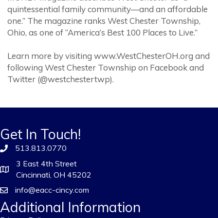
quintessential family community—and an affordable
one.” The magazine ranks West Chester Township,
Ohio, as one of “America’s Best 100 Places to Live.”
Learn more by visiting www.WestChesterOH.org and
following West Chester Township on Facebook and
Twitter (@westchestertwp).
Get In Touch!
513.813.0770
3 East 4th Street
Cincinnati, OH 45202
info@eacc-cincy.com
Additional Information