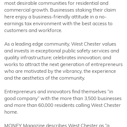
most desirable communities for residential and
commercial growth. Businesses staking their claim
here enjoy a business-friendly attitude in a no-
earnings tax environment with the best access to
customers and workforce.
As a leading edge community, West Chester values
and invests in exceptional public safety services and
quality infrastructure; celebrates innovation; and
works to attract the next generation of entrepreneurs
who are motivated by the vibrancy, the experience
and the aesthetics of the community.
Entrepreneurs and innovators find themselves “in
good company” with the more than 3,500 businesses
and more than 60,000 residents calling West Chester
home.
MONEY Magazine describes West Chester as “a