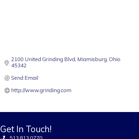
2100 United Grinding Blvd
Miamisburg
Ohio
45342
Send Email
http://www.grinding.com
Get In Touch!
513.813.0770