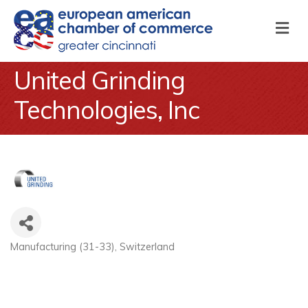
M
United Grinding
Technologies, Inc
Manufacturing (31-33)
Switzerland
Categories