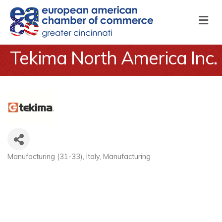
M
Tekima North America Inc.
Manufacturing (31-33)
Italy
Manufacturing
Categories