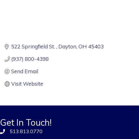
522 Springfield St. 
Dayton
OH
45403
(937) 800-4398
Send Email
Visit Website
Get In Touch!
513.813.0770