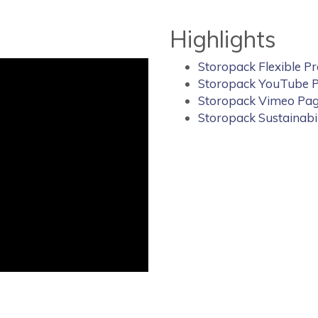
Highlights
Storopack Flexible P
Storopack YouTube 
Storopack Vimeo Pa
Storopack Sustainabi