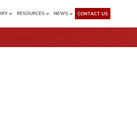
ORY
RESOURCES
NEWS
CONTACT US