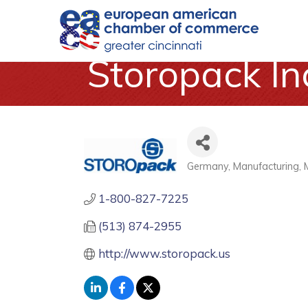
Storopack In
Germany
Manufacturing
Categories
1-800-827-7225
(513) 874-2955
http://www.storopack.us