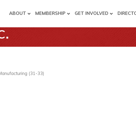
ABOUT
MEMBERSHIP
GET INVOLVED
DIRECT
c.
Manufacturing (31-33)