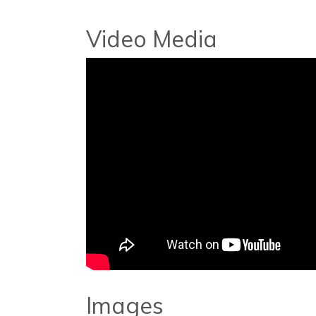
Video Media
Images