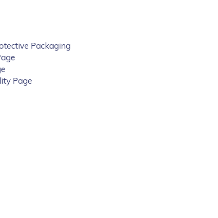
rotective Packaging
Page
ge
lity Page