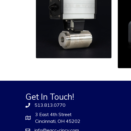
Get In Touch!
513.813.0770
3 East 4th Street
Cincinnati, OH 45202
info@eacc-cincy.com