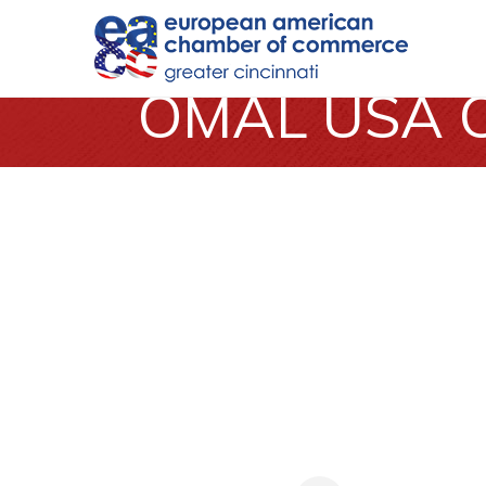
OMAL USA C