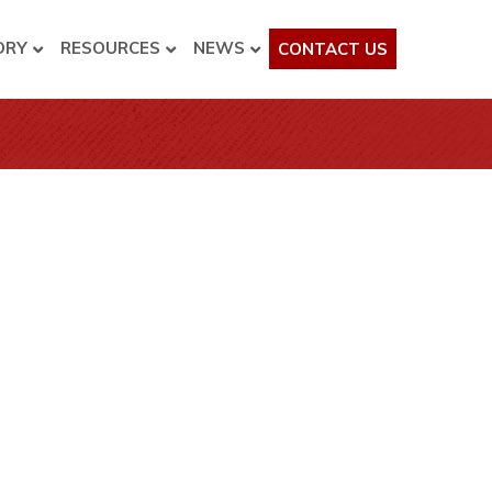
ORY
RESOURCES
NEWS
CONTACT US