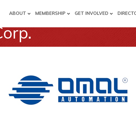
ABOUT
MEMBERSHIP
GET INVOLVED
DIRECT
orp.