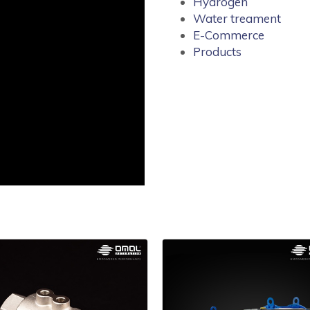
Hydrogen
Water treament
E-Commerce
Products