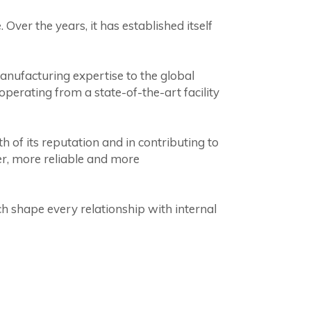
Over the years, it has established itself
anufacturing expertise to the global
perating from a state-of-the-art facility
h of its reputation and in contributing to
er, more reliable and more
h shape every relationship with internal