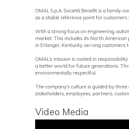
OMAL S.p.A. Società Benefit is a family-ow
as a stable reference point for customers 
With a strong focus on engineering, autom
market. This includes its North American 
in Erlanger, Kentucky, serving customers 
OMAL’s mission is rooted in responsibility
a better world for future generations. Th
environmentally respectful.
The company’s culture is guided by three
stakeholders, employees, partners, cust
Video Media