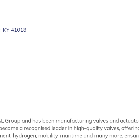
r
KY
41018
 Group and has been manufacturing valves and actuators 
come a recognised leader in high-quality valves, offerin
atment, hydrogen, mobility, maritime and many more, ensu