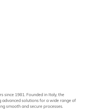
since 1981. Founded in Italy, the
g advanced solutions for a wide range of
ring smooth and secure processes.