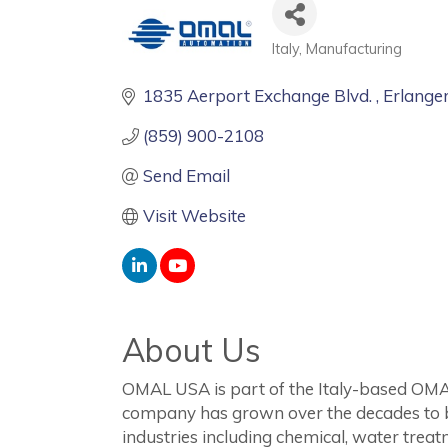
Italy
Manufacturing
Categories
1835 Aerport Exchange Blvd. 
Erlange
(859) 900-2108
Send Email
Visit Website
About Us
OMAL USA is part of the Italy-based OMAL
company has grown over the decades to be
industries including chemical, water tre