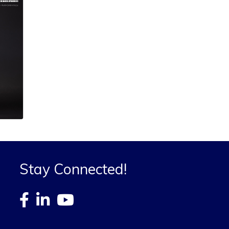
Stay Connected!