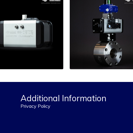
Additional Information
Privacy Policy