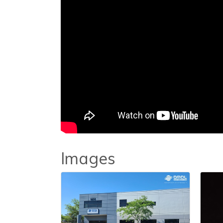
Images