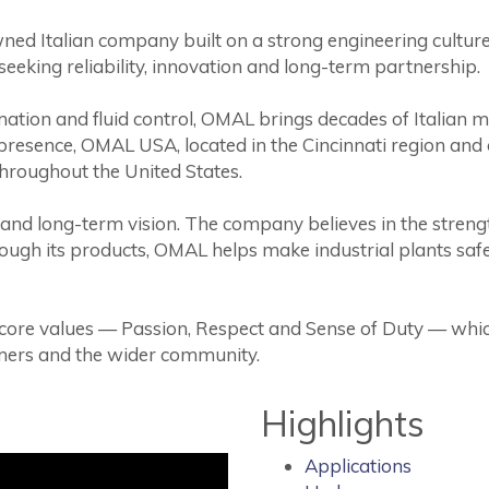
ned Italian company built on a strong engineering culture. 
seeking reliability, innovation and long-term partnership.
ation and fluid control, OMAL brings decades of Italian m
presence, OMAL USA, located in the Cincinnati region and o
throughout the United States.
 and long-term vision. The company believes in the strengt
rough its products, OMAL helps make industrial plants saf
 core values — Passion, Respect and Sense of Duty — whic
omers and the wider community.
Highlights
Applications