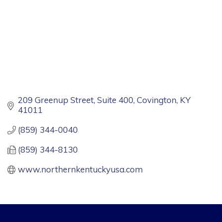
209 Greenup Street, Suite 400
Covington
KY
41011
(859) 344-0040
(859) 344-8130
www.northernkentuckyusa.com