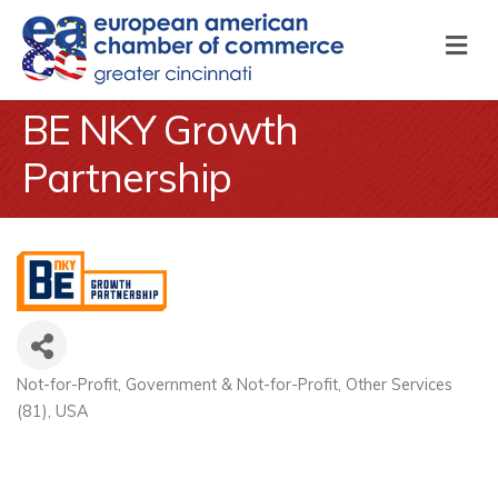
M
BE NKY Growth
Partnership
Not-for-Profit
Government & Not-for-Profit
Other Services
Categories
(81)
USA