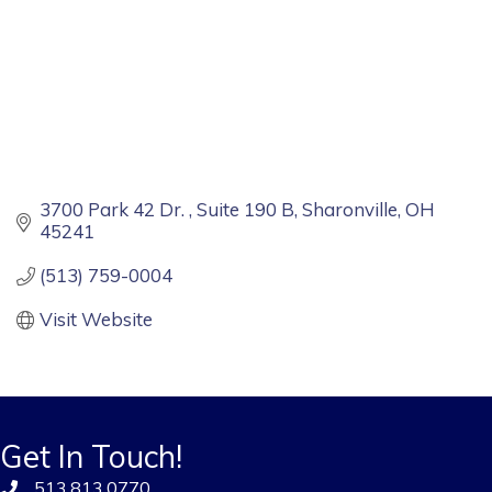
3700 Park 42 Dr. 
Suite 190 B
Sharonville
OH
45241
(513) 759-0004
Visit Website
Get In Touch!
513.813.0770