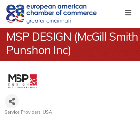
M
MSP DESIGN (McGill Smith
Punshon Inc)
Service Providers
USA
Categories