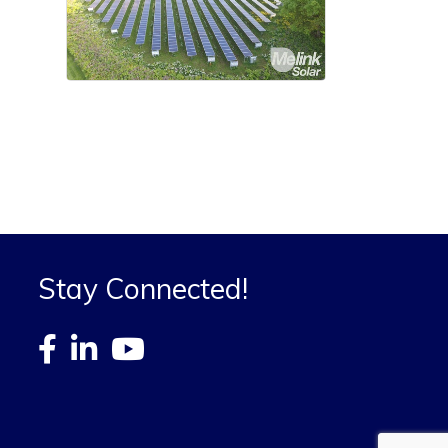
Stay Connected!