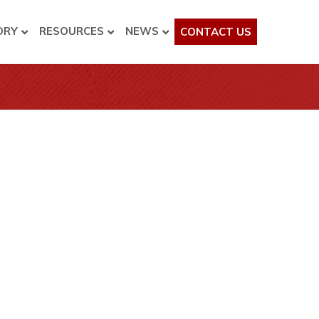
ORY
RESOURCES
NEWS
CONTACT US