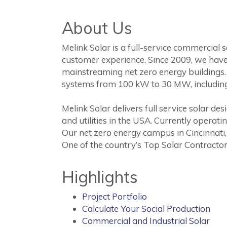
About Us
Melink Solar is a full-service commercial 
customer experience. Since 2009, we have
mainstreaming net zero energy buildings. 
systems from 100 kW to 30 MW, includin
Melink Solar delivers full service solar 
and utilities in the USA. Currently operat
Our net zero energy campus in Cincinnati,
One of the country’s Top Solar Contractor
Highlights
Project Portfolio
Calculate Your Social Production
Commercial and Industrial Solar