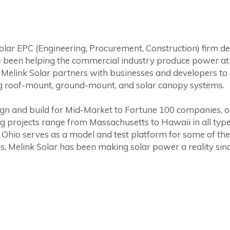
solar EPC (Engineering, Procurement, Construction) firm de
 been helping the commercial industry produce power at a
Melink Solar partners with businesses and developers to 
g roof-mount, ground-mount, and solar canopy systems.
design and build for Mid-Market to Fortune 100 companies, 
ing projects range from Massachusetts to Hawaii in all typ
 Ohio serves as a model and test platform for some of the 
s, Melink Solar has been making solar power a reality sin