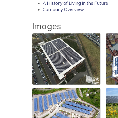
A History of Living in the Future
Company Overview
Images