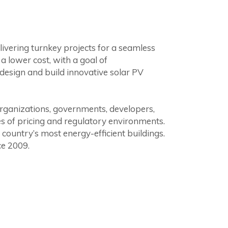
livering turnkey projects for a seamless
 lower cost, with a goal of
design and build innovative solar PV
organizations, governments, developers,
es of pricing and regulatory environments.
country’s most energy-efficient buildings.
ce 2009.