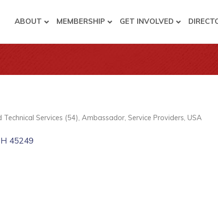
ABOUT
MEMBERSHIP
GET INVOLVED
DIRECT
nd Technical Services (54)
Ambassador
Service Providers
USA
OH
45249