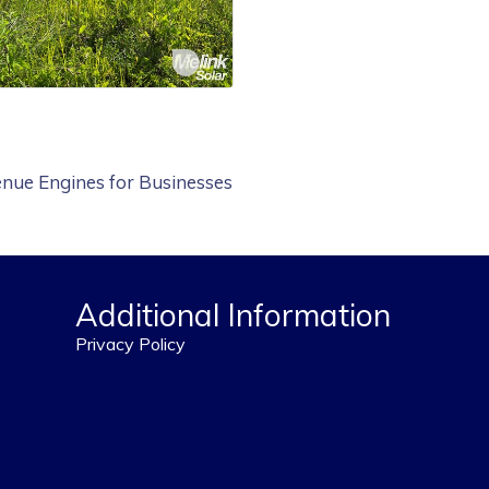
nue Engines for Businesses
Additional Information
Privacy Policy