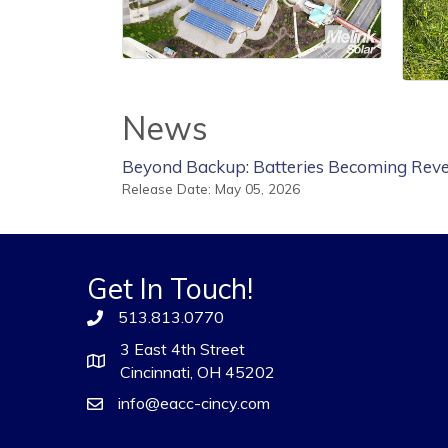
News
Beyond Backup: Batteries Becoming Reve
Release Date: May 05, 2026
Get In Touch!
513.813.0770
3 East 4th Street
Cincinnati, OH 45202
info@eacc-cincy.com