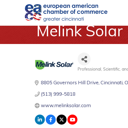
Melink Solar
Professional, Scientific, a
Categories
8805 Governors Hill Drive
Cincinnati
(513) 999-5818
www.melinksolar.com 