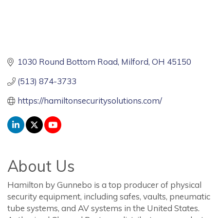
1030 Round Bottom Road
Milford
OH
45150
(513) 874-3733
https://hamiltonsecuritysolutions.com/
About Us
Hamilton by Gunnebo is a top producer of physical
security equipment, including safes, vaults, pneumatic
tube systems, and AV systems in the United States.