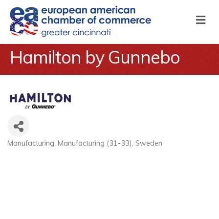
M
Hamilton by Gunnebo
Manufacturing
Manufacturing (31-33)
Sweden
Categories