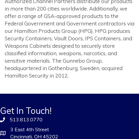
Authorized Channel Partners distribute our products
in more than 200 cities worldwide. Additionally, we
offer a range of GSA-approved products to the
Federal Government and Government contractors via
our Hamilton Products Group (HPG). HPG produces
Security Containers, Vault Doors, IPS Containers, and
Weapons Cabinets designed to securely store
classified information, weapons, narcotics, and
sensitive materials. The Gunnebo Group,
headquartered in Gothenburg, Sweden, acquired
Hamilton Security in 2012.
Get In Touch!
513.813.0770
3 East 4th Street
Cincinnati, OH 45202