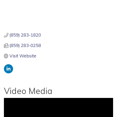
(859) 283-1820
(859) 283-0258
Visit Website
Video Media