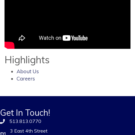
Highlights
About Us
Careers
Get In Touch!
513.813.0770
3 East 4th Street