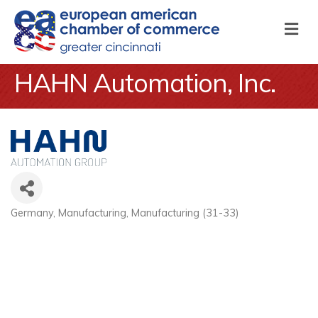
M
HAHN Automation, Inc.
Germany
Manufacturing
Manufacturing (31-33)
Categories