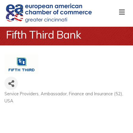
M
Fifth Third Bank
Service Providers
Ambassador
Finance and Insurance (52)
Categories
USA