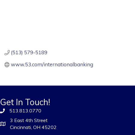
(513) 579-5189
www.53.com/internationalbanking
Get In Touch!
513.813.0770
3 East 4th Street
Cincinnati, OH 45202