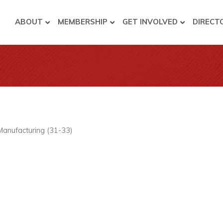
ABOUT
MEMBERSHIP
GET INVOLVED
DIRECT
Manufacturing (31-33)