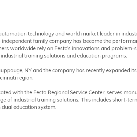
 automation technology and world market leader in indust
 independent family company has become the performance 
mers worldwide rely on Festo’s innovations and problem-so
 industrial training solutions and education programs.
auppauge, NY and the company has recently expanded its 
cinnati region.
cated with the Festo Regional Service Center, serves man
ge of industrial training solutions. This includes short-t
 dual education system.