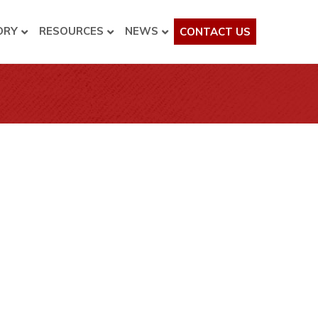
ORY
RESOURCES
NEWS
CONTACT US