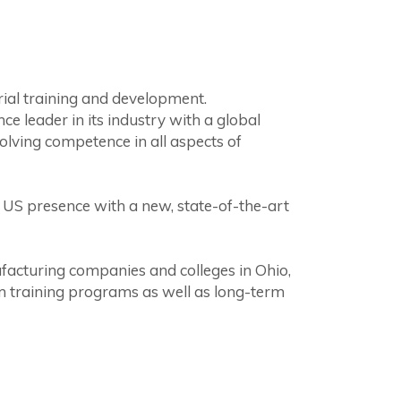
rial training and development.
leader in its industry with a global
lving competence in all aspects of
US presence with a new, state-of-the-art
ufacturing companies and colleges in Ohio,
erm training programs as well as long-term