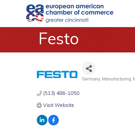
Festo
Germany
Manufacturing
Categories
(513) 486-1050
Visit Website