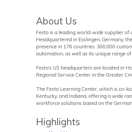
About Us
Festo is a leading world-wide supplier of
Headquartered in Esslingen, Germany, the
presence in 176 countries. 300,000 custo
automation, as well as its unique range of
Festo’s US headquarters are located in H
Regional Service Center in the Greater Cin
The Festo Learning Center, which is co-lo
Kentucky, and Indiana, offering a wide ran
workforce solutions based on the German
Highlights