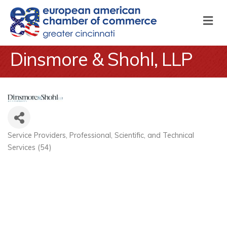
M
Dinsmore & Shohl, LLP
Service Providers
Professional, Scientific, and Technical
Categories
Services (54)