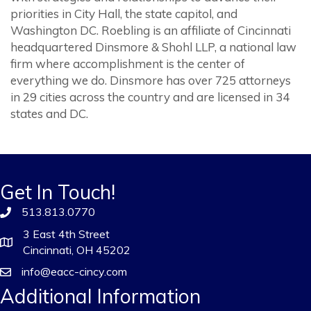
priorities in City Hall, the state capitol, and
Washington DC. Roebling is an affiliate of Cincinnati
headquartered Dinsmore & Shohl LLP, a national law
firm where accomplishment is the center of
everything we do. Dinsmore has over 725 attorneys
in 29 cities across the country and are licensed in 34
states and DC.
Get In Touch!
513.813.0770
3 East 4th Street
Cincinnati, OH 45202
info@eacc-cincy.com
Additional Information