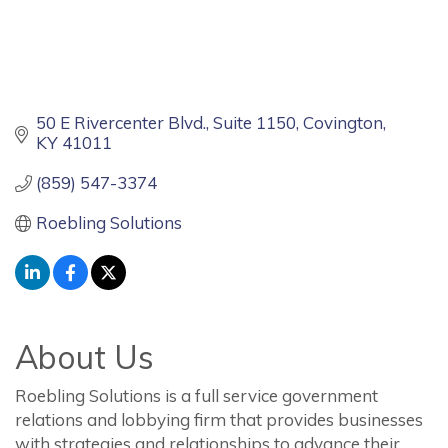
50 E Rivercenter Blvd.
Suite 1150
Covington
KY
41011
(859) 547-3374
Roebling Solutions
About Us
Roebling Solutions is a full service government
relations and lobbying firm that provides businesses
with strategies and relationships to advance their