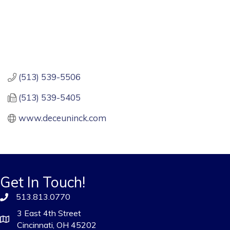
(513) 539-5506
(513) 539-5405
www.deceuninck.com
Get In Touch!
513.813.0770
3 East 4th Street
Cincinnati, OH 45202