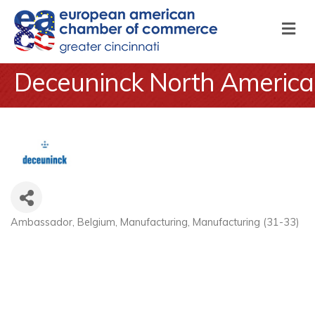
M
Deceuninck North America
Ambassador
Belgium
Manufacturing
Manufacturing (31-33)
Categories