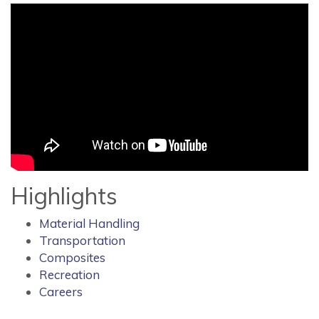
Highlights
Material Handling
Transportation
Composites
Recreation
Careers