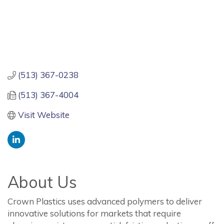
(513) 367-0238
(513) 367-4004
Visit Website
About Us
Crown Plastics uses advanced polymers to deliver
innovative solutions for markets that require