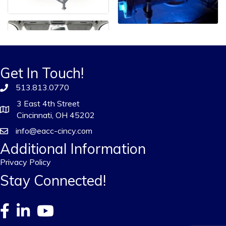
Get In Touch!
513.813.0770
3 East 4th Street
Cincinnati, OH 45202
info@eacc-cincy.com
Additional Information
Privacy Policy
Stay Connected!