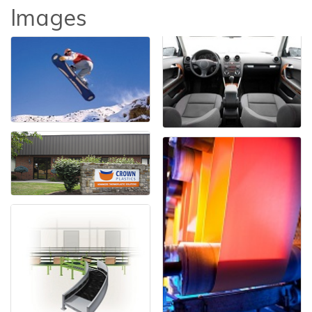
Images