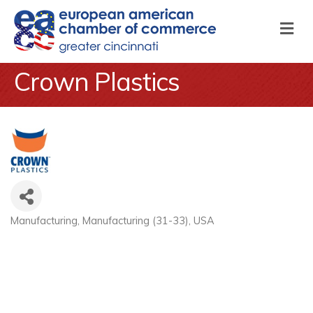
M
Crown Plastics
Manufacturing
Manufacturing (31-33)
USA
Categories