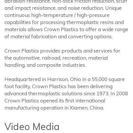
abrasion resistance, non-stick friction reduction, scuff
and impact resistance, and noise reduction. Unique
continuous high-temperature / high-pressure
capabilities for processing thermoplastic resins and
materials allows Crown Plastics to offer a wide range
of material fabrication and converting options.
Crown Plastics provides products and services for
the automotive, railroad, recreation, material
handling, and composite industries.
Headquartered in Harrison, Ohio in a 55,000 square
foot facility, Crown Plastics has been delivering
advanced thermoplastic solutions since 1973. In 2008
Crown Plastics opened its first international
manufacturing operation in Xiamen, China.
Video Media