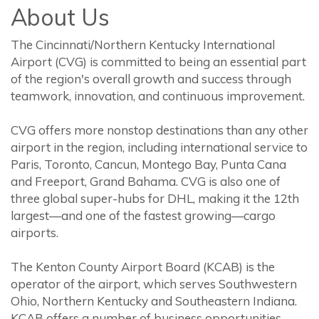
About Us
The Cincinnati/Northern Kentucky International
Airport (CVG) is committed to being an essential part
of the region's overall growth and success through
teamwork, innovation, and continuous improvement.
CVG offers more nonstop destinations than any other
airport in the region, including international service to
Paris, Toronto, Cancun, Montego Bay, Punta Cana
and Freeport, Grand Bahama. CVG is also one of
three global super-hubs for DHL, making it the 12th
largest—and one of the fastest growing—cargo
airports.
The Kenton County Airport Board (KCAB) is the
operator of the airport, which serves Southwestern
Ohio, Northern Kentucky and Southeastern Indiana.
KCAB offers a number of business opportunities,