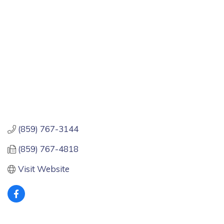
(859) 767-3144
(859) 767-4818
Visit Website