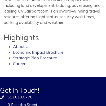
including land development, bidding, advertising and
leasing. CVGairport.com is an award-winning, travel
resource offering flight status, security wait times,
parking availability and weather.
Highlights
About Us
Economic Impact Brochure
Strategic Plan Brochure
Careers
Get In Touch!
513.813.0770
3 East 4th Street