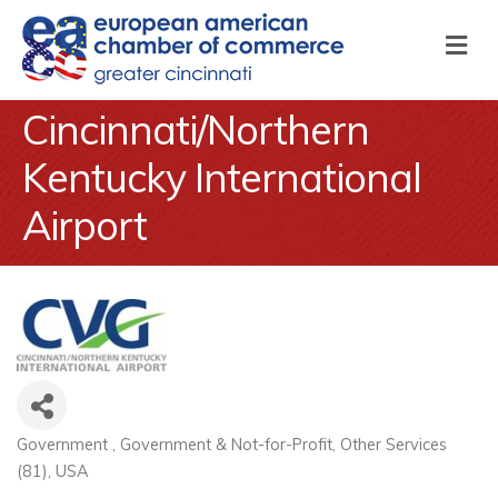
M
Cincinnati/Northern
Kentucky International
Airport
Government
Government & Not-for-Profit
Other Services
Categories
(81)
USA