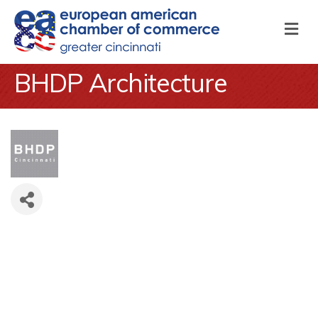
M
BHDP Architecture