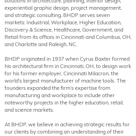
solutions in architecture, planning, interior design,
experiential graphic design, project management,
and strategic consulting. BHDP serves seven
markets: Industrial, Workplace, Higher Education,
Discovery & Science, Healthcare, Government, and
Retail from its offices in Cincinnati and Columbus, OH,
and Charlotte and Raleigh, NC.
BHDP originated in 1937 when Cyrus Baxter formed
his architectural firm in Cincinnati, OH, to design work
for his former employer, Cincinnati Milacron, the
world’s largest manufacturer of machine tools. The
founders expanded the firm’s expertise from
manufacturing and workplace to include other
noteworthy projects in the higher education, retail,
and science markets.
At BHDP, we believe in achieving strategic results for
our clients by combining an understanding of their