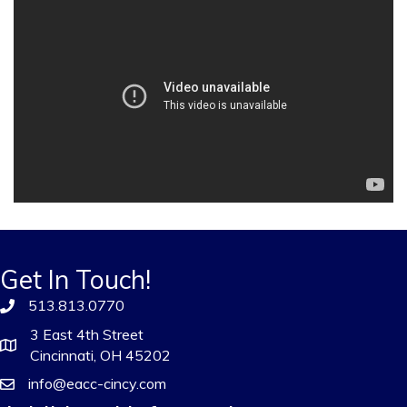
Get In Touch!
513.813.0770
3 East 4th Street
Cincinnati, OH 45202
info@eacc-cincy.com