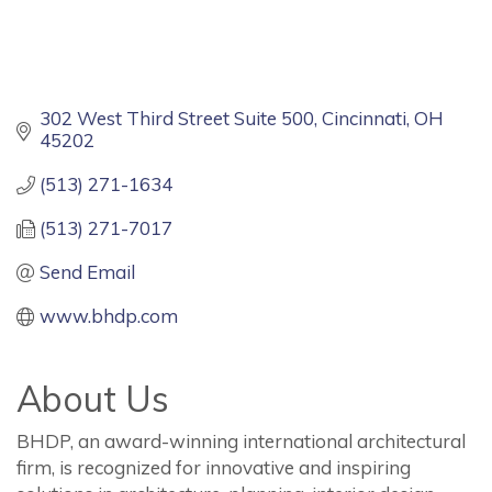
302 West Third Street Suite 500
Cincinnati
OH
45202
(513) 271-1634
(513) 271-7017
Send Email
www.bhdp.com
About Us
BHDP, an award-winning international architectural
firm, is recognized for innovative and inspiring