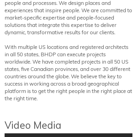
people and processes. We design places and
experiences that inspire people. We are committed to
market-specific expertise and people-focused
solutions that integrate this expertise to deliver
dynamic, transformative results for our clients.
With multiple US locations and registered architects
in all 50 states, BHDP can execute projects
worldwide. We have completed projects in all 50 US
states, five Canadian provinces, and over 30 different
countries around the globe. We believe the key to
success in working across a broad geographical
platform is to get the right people in the right place at
the right time.
Video Media