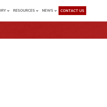
ORY
RESOURCES
NEWS
CONTACT US