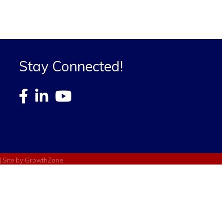
Stay Connected!
| Site by
GrowthZone