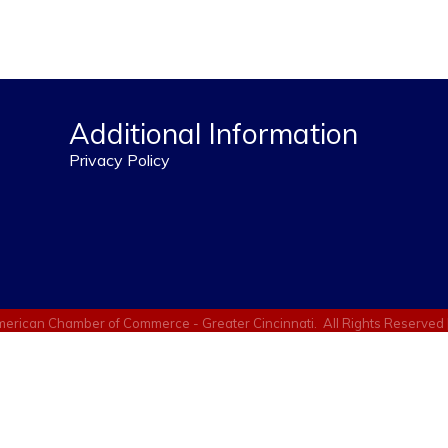
Additional Information
Privacy Policy
erican Chamber of Commerce - Greater Cincinnati.
All Rights Reserved 