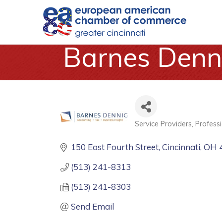
Barnes Denn
Service Providers
Professi
Categories
150 East Fourth Street
Cincinnati
OH
(513) 241-8313
(513) 241-8303
Send Email