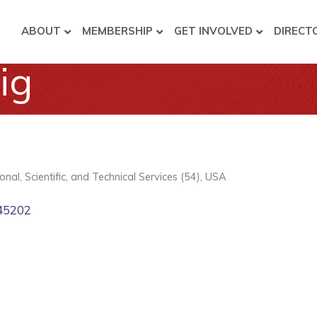
ABOUT
MEMBERSHIP
GET INVOLVED
DIRECT
ig
onal, Scientific, and Technical Services (54)
USA
45202