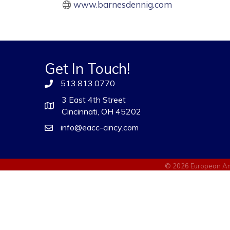
www.barnesdennig.com
Get In Touch!
513.813.0770
3 East 4th Street
Cincinnati, OH 45202
info@eacc-cincy.com
©
2026
European Am