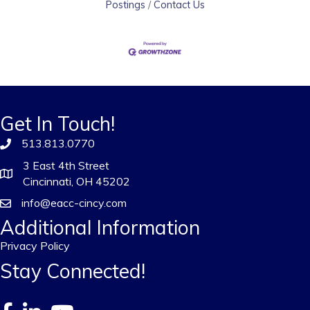
Postings
Contact Us
Get In Touch!
513.813.0770
3 East 4th Street
Cincinnati, OH 45202
info@eacc-cincy.com
Additional Information
Privacy Policy
Stay Connected!