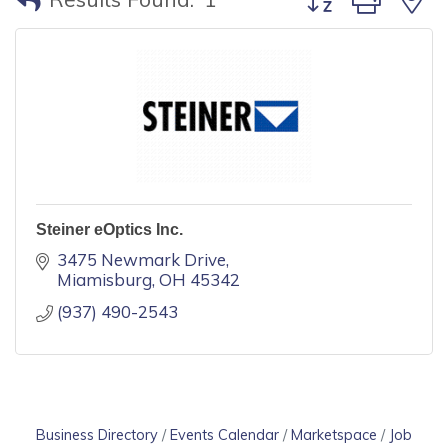
Steiner eOptics Inc.
3475 Newmark Drive
Miamisburg
OH
45342
(937) 490-2543
Business Directory
Events Calendar
Marketspace
Job