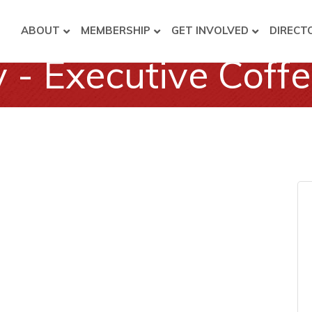
ABOUT
MEMBERSHIP
GET INVOLVED
DIRECT
- Executive Coff