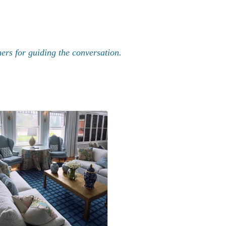
rs for guiding the conversation.