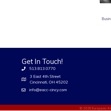
Busin
Get In Touch!
513.813.0770
3 East 4th Street
Cincinnati, OH 45202
info@eacc-cincy.com
©
2026
European Am