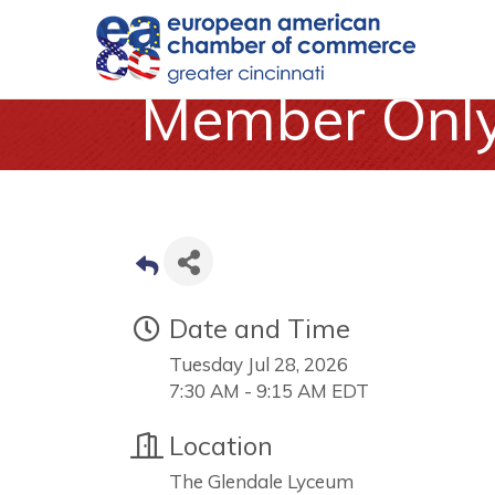
Member Only 
Date and Time
Tuesday Jul 28, 2026
7:30 AM - 9:15 AM EDT
Location
The Glendale Lyceum