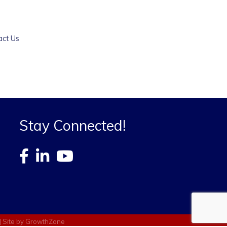
act Us
Stay Connected!
| Site by
GrowthZone