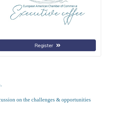
Register
.
scussion on the challenges & opportunities