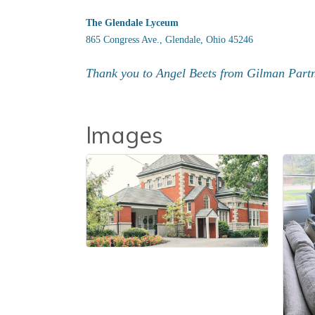
The Glendale Lyceum
865 Congress Ave., Glendale, Ohio 45246
Thank you to Angel Beets from Gilman Partne
Images