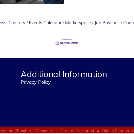
ess Directory
Events Calendar
Marketspace
Job Postings
Cont
Additional Information
Privacy Policy
erican Chamber of Commerce - Greater Cincinnati.
All Rights Reserved 