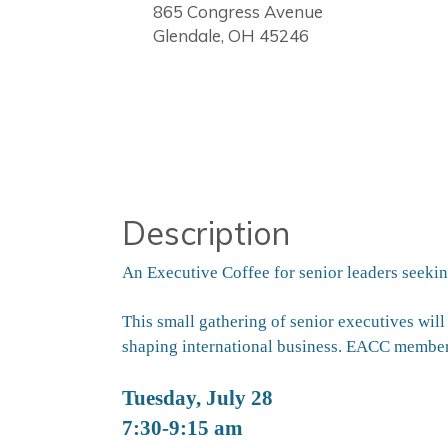
865 Congress Avenue
Glendale, OH 45246
Description
An Executive Coffee for senior leaders seekin
This small gathering of senior executives will
shaping international
business. EACC member
Tuesday,
July
28
7:30-9:15 am