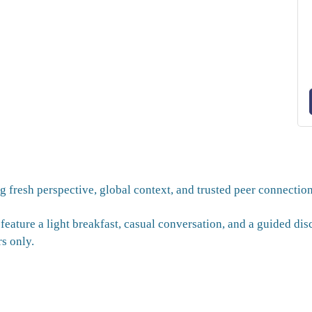
g fresh perspective, global context, and trusted peer connection
 feature a light breakfast, casual conversation, and a guided di
s only.