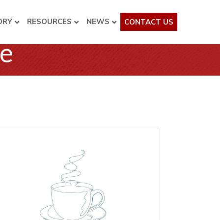
ORY
RESOURCES
NEWS
CONTACT US
ee