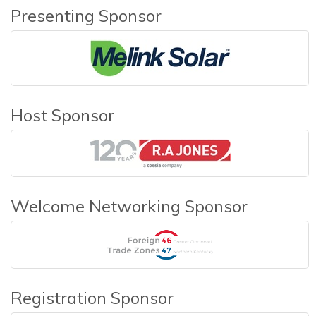
Presenting Sponsor
Host Sponsor
Welcome Networking Sponsor
Registration Sponsor