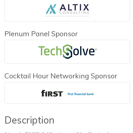
Plenum Panel Sponsor
Cocktail Hour Networking Sponsor
Description