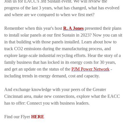
Join us for EACC's 3rd Sustain event. We will review the
progress of the last 3 years, what has changed, what has evolved
and where are we compared to when we first met?
Remember when this year's host
R. A Jones
presented their plans
to install solar panels at our first Sustain in 2023? Now you can sit
in that building with those panels installed. Learn about how to
track CO2 emissions during the manufacturing process, and
explore large-scale industrial recycling efforts. Hear the story of a
family business that has locked in its energy costs for 30 years,
and get an update on the status of the
PJM Power Network
-
including trends in energy demand, cost and capacity.
And exchange knowledge with your peers of the Greater
Cincinnati area, make new connections, explore what the EACC
has to offer: Connect you with business leaders.
Find our Flyer
HERE