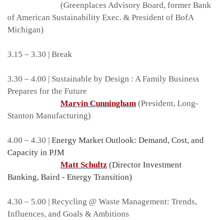
(Greenplaces Advisory Board, former Bank
of American Sustainability Exec. & President of BofA
Michigan)
3.15 – 3.30 | Break
3.30 – 4.00 | Sustainable by Design : A Family Business
Prepares for the Future
Marvin Cunningham
(President, Long-
Stanton Manufacturing)
4.00 – 4.30 |
Energy Market Outlook: Demand, Cost, and
Capacity in PJM
Matt Schultz
(Director Investment
Banking, Baird - Energy Transition)
4.30 – 5.00 | Recycling @ Waste Management: Trends,
Influences, and Goals & Ambitions