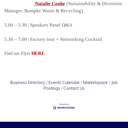
Natalie Cooke
(Sustainability & Diversion
Manager, Rumpke Waste & Recycling)
5.00 – 5.30 | Speakers Panel Q&A
5.30 – 7.00 | Factory tour + Networking Cocktail
Find our Flyer
HERE
Business Directory
Events Calendar
Marketspace
Job
Postings
Contact Us