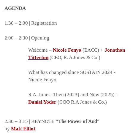
AGENDA
1.30 – 2.00 | Registration
2.00 – 2.30 | Opening
Welcome –
Nicole Fenyo
(EACC) +
Jonathon
Titterton
(CEO, R. A Jones & Co.)
What has changed since SUSTAIN 2024 -
Nicole Fenyo
R.A. Jones: Then (2023) and Now (2025) -
Daniel Yoder
(COO R.A Jones & Co.)
2.30 – 3.15 | KEYNOTE
"The Power of And
"
by
Matt Elliot