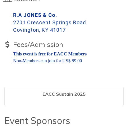
R.A JONES & Co.
2701 Crescent Springs Road
Covington, KY 41017
Fees/Admission
This event is free for EACC Members
Non-Members can join for US$ 89.00
EACC Sustain 2025
Event Sponsors