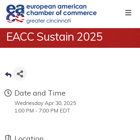
M
EACC Sustain 2025
Date and Time
Wednesday Apr 30, 2025
1:00 PM - 7:00 PM EDT
Location