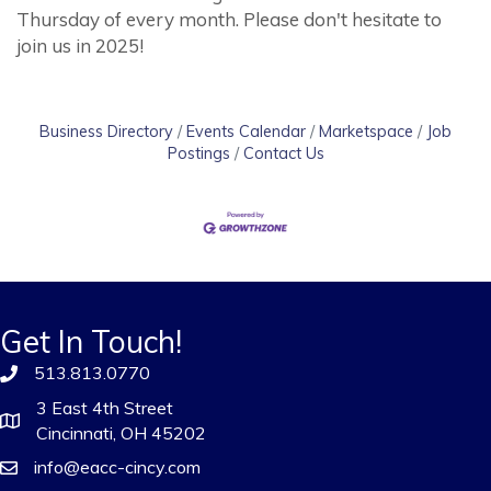
Thursday of every month. Please don't hesitate to
join us in 2025!
Business Directory
Events Calendar
Marketspace
Job
Postings
Contact Us
Get In Touch!
513.813.0770
3 East 4th Street
Cincinnati, OH 45202
info@eacc-cincy.com