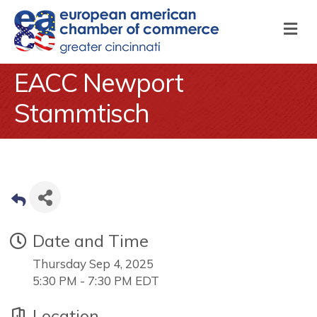
M
EACC Newport
Stammtisch
Date and Time
Thursday Sep 4, 2025
5:30 PM - 7:30 PM EDT
Location