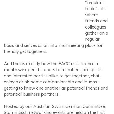
"regulars'
table" - it's
where
friends and
colleagues
gather on a
regular
basis and serves as an informal meeting place for
friendly get togethers.
And that is exactly how the EACC uses it: once a
month we open the doors to members, prospects
and interested parties alike, to get together, chat,
enjoy a drink, some companionship and laughs...
getting to know one another as potential friends and
potential business partners.
Hosted by our Austrian-Swiss-German Committee,
Stammtisch networking events are held on the first