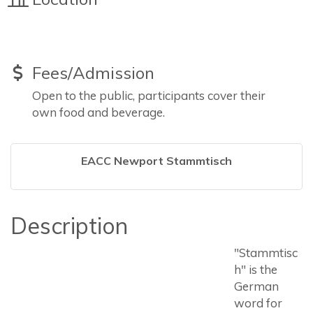
Fees/Admission
Open to the public, participants cover their
own food and beverage.
EACC Newport Stammtisch
Description
"Stammtisc
h" is the
German
word for