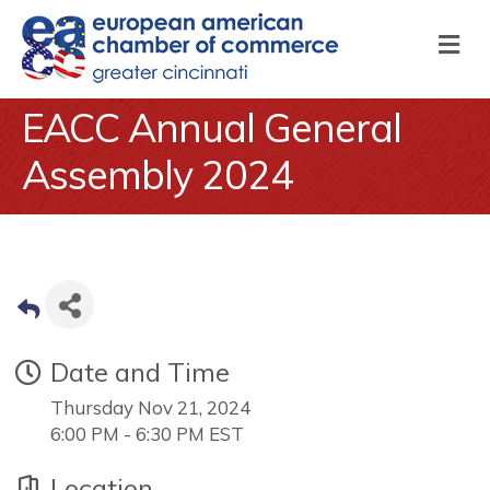
M
EACC Annual General
Assembly 2024
Date and Time
Thursday Nov 21, 2024
6:00 PM - 6:30 PM EST
Location