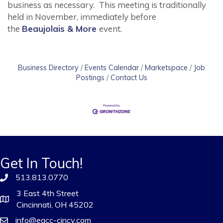
business as necessary. This meeting is traditionally
held in November, immediately before
the
Beaujolais & More
event.
Business Directory
Events Calendar
Marketspace
Job
Postings
Contact Us
Get In Touch!
513.813.0770
3 East 4th Street
Cincinnati, OH 45202
info@eacc-cincy.com