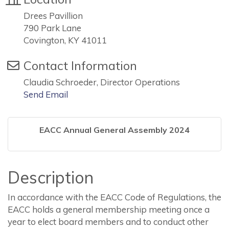
Drees Pavillion
790 Park Lane
Covington, KY 41011
Contact Information
Claudia Schroeder, Director Operations
Send Email
EACC Annual General Assembly 2024
Description
In accordance with the EACC Code of Regulations, the
EACC holds a general membership meeting once a
year to elect board members and to conduct other