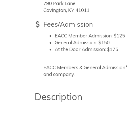
790 Park Lane
Covington, KY 41011
Fees/Admission
EACC Member Admission: $125
General Admission: $150
At the Door Admission: $175
EACC Members & General Admission*M
and company.
Description