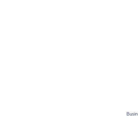
Busin