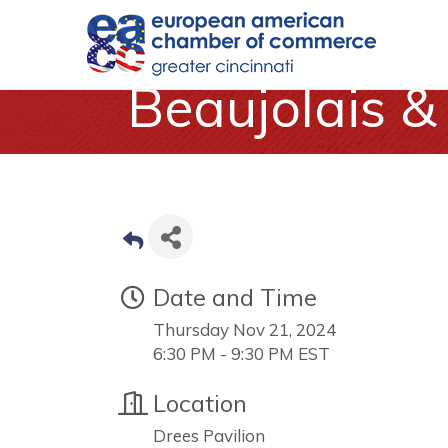
Beaujolais 
Date and Time
Thursday Nov 21, 2024
6:30 PM - 9:30 PM EST
Location
Drees Pavilion