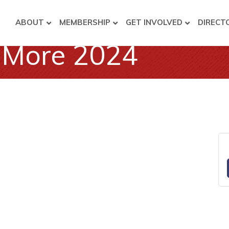
ABOUT
MEMBERSHIP
GET INVOLVED
DIRECT
& More 2024