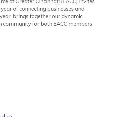
of Greater Cincinnati (EACC) invites
ul year of connecting businesses and
 year, brings together our dynamic
an community for both EACC members
act Us