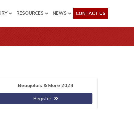
ORY
RESOURCES
NEWS
CONTACT US
Beaujolais & More 2024
Register