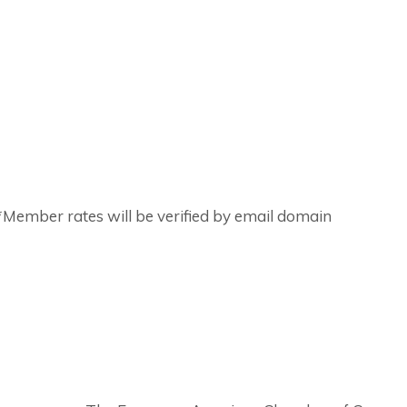
ember rates will be verified by email domain