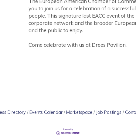
The European American Chamber of Commerce 
you to join us for a celebration of a successf
people. This signature last EACC event of the
corporate network and the broader Europe
and the public to enjoy.
Come celebrate with us at Drees Pavilion.
ess Directory
Events Calendar
Marketspace
Job Postings
Cont