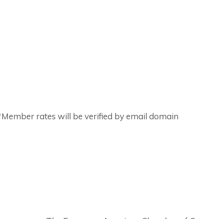
ember rates will be verified by email domain