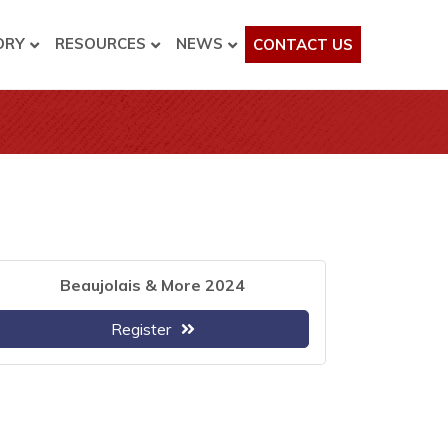
ORY
RESOURCES
NEWS
CONTACT US
Beaujolais & More 2024
Register