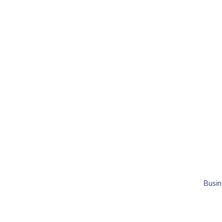
Busin