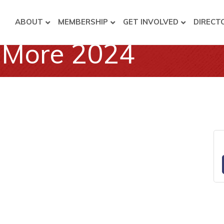
ABOUT
MEMBERSHIP
GET INVOLVED
DIRECT
& More 2024