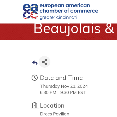
Beaujolais 
Date and Time
Thursday Nov 21, 2024
6:30 PM - 9:30 PM EST
Location
Drees Pavilion