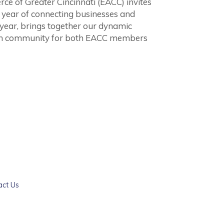
of Greater Cincinnati (EACC) invites
ul year of connecting businesses and
 year, brings together our dynamic
an community for both EACC members
act Us