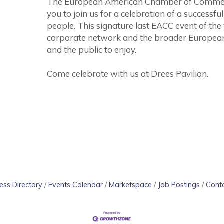
The European American Chamber of Commerce 
you to join us for a celebration of a successf
people. This signature last EACC event of the
corporate network and the broader Europe
and the public to enjoy.
Come celebrate with us at Drees Pavilion.
ess Directory
Events Calendar
Marketspace
Job Postings
Cont