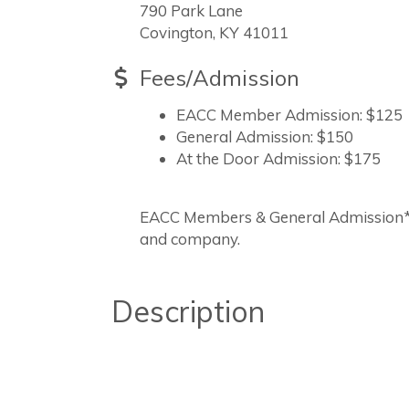
790 Park Lane
Covington, KY 41011
Fees/Admission
EACC Member Admission: $125
General Admission: $150
At the Door Admission: $175
EACC Members & General Admission*M
and company.
Description